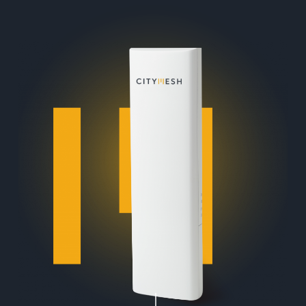
Navigate to the next section