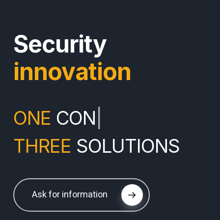
Security
innovation
ONE
CONTINENT
|
THREE
SOLUTIONS
Ask for information