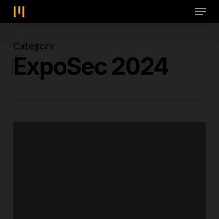
Skip
Menu
to
main
content
Category
ExpoSec 2024