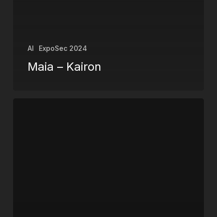
AI
ExpoSec 2024
Maia – Kairon