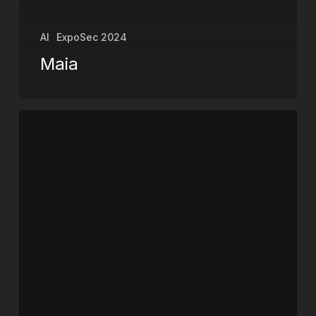
AI
ExpoSec 2024
Maia